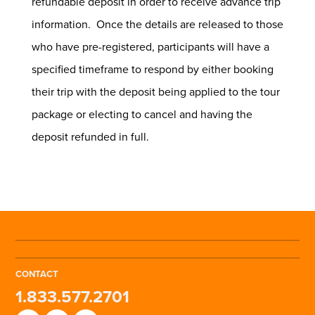
refundable deposit in order to receive advance trip
information. Once the details are released to those
who have pre-registered, participants will have a
specified timeframe to respond by either booking
their trip with the deposit being applied to the tour
package or electing to cancel and having the
deposit refunded in full.
CONTACT
1.833.577.2701