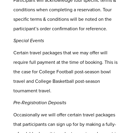
Participant will acknowledge tour specific terms &
conditions when completing a reservation. Tour
specific terms & conditions will be noted on the
participant’s order confirmation for reference.
Special Events
Certain travel packages that we may offer will
require full payment at the time of booking. This is
the case for College Football post-season bowl
travel and College Basketball post-season
tournament travel.
Pre-Registration Deposits
Occasionally we will offer certain travel packages
that participants can sign up for by making a fully-