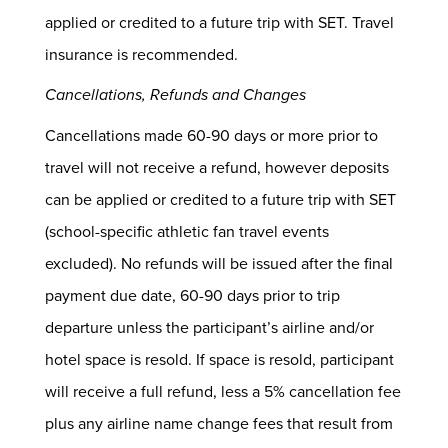
applied or credited to a future trip with SET. Travel
insurance is recommended.
Cancellations, Refunds and Changes
Cancellations made 60-90 days or more prior to
travel will not receive a refund, however deposits
can be applied or credited to a future trip with SET
(school-specific athletic fan travel events
excluded). No refunds will be issued after the final
payment due date, 60-90 days prior to trip
departure unless the participant’s airline and/or
hotel space is resold. If space is resold, participant
will receive a full refund, less a 5% cancellation fee
plus any airline name change fees that result from