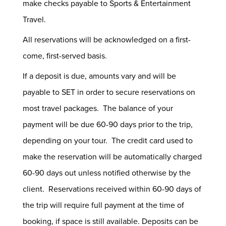
make checks payable to Sports & Entertainment
Travel.
All reservations will be acknowledged on a first-
come, first-served basis.
If a deposit is due, amounts vary and will be
payable to SET in order to secure reservations on
most travel packages. The balance of your
payment will be due 60-90 days prior to the trip,
depending on your tour. The credit card used to
make the reservation will be automatically charged
60-90 days out unless notified otherwise by the
client. Reservations received within 60-90 days of
the trip will require full payment at the time of
booking, if space is still available. Deposits can be