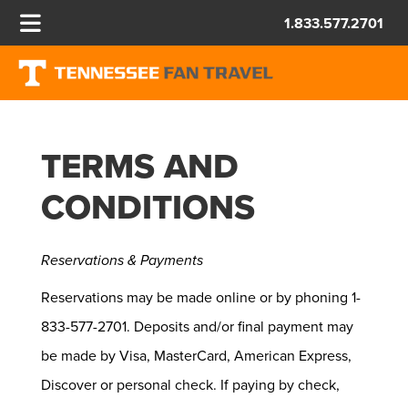
1.833.577.2701
TERMS AND
CONDITIONS
Reservations & Payments
Reservations may be made online or by phoning 1-
833-577-2701. Deposits and/or final payment may
be made by Visa, MasterCard, American Express,
Discover or personal check. If paying by check,