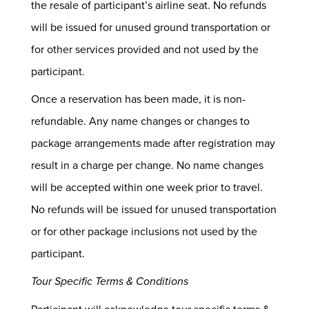
the resale of participant’s airline seat. No refunds
will be issued for unused ground transportation or
for other services provided and not used by the
participant.
Once a reservation has been made, it is non-
refundable. Any name changes or changes to
package arrangements made after registration may
result in a charge per change. No name changes
will be accepted within one week prior to travel.
No refunds will be issued for unused transportation
or for other package inclusions not used by the
participant.
Tour Specific Terms & Conditions