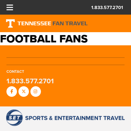
1.833.577.2701
FOOTBALL FANS
CONTACT
1.833.577.2701