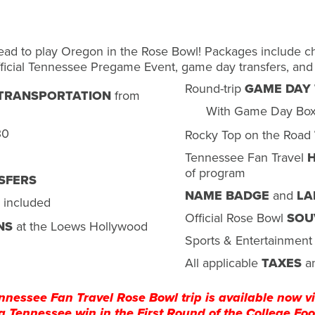
ead to play Oregon in the Rose Bowl! Packages include cha
ficial Tennessee Pregame Event, game day transfers, and
Round-trip
GAME DAY
 TRANSPORTATION
from
With Game Day Bo
30
Rocky Top on the Road
Tennessee Fan Travel
H
of program
SFERS
NAME BADGE
and
LA
 included
Official Rose Bowl
SOU
NS
at the Loews Hollywood
Sports & Entertainment 
All applicable
TAXES
a
nnessee Fan Travel Rose Bowl trip is available now vi
a Tennessee win in the First Round of the College Foot