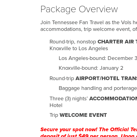
Package Overview
Join Tennessee Fan Travel as the Vols h
accommodations, trip welcome event, of
Round-trip, nonstop
CHARTER AIR
Knoxville to Los Angeles
Los Angeles-bound: December 
Knoxville-bound: January 2
Round-trip
AIRPORT/HOTEL TRAN
Baggage handling and porterage
Three (3) nights’
ACCOMMODATIO
Hotel
Trip
WELCOME EVENT
Secure your spot now! The Official Te
deposit of just $49 per person. Upon 