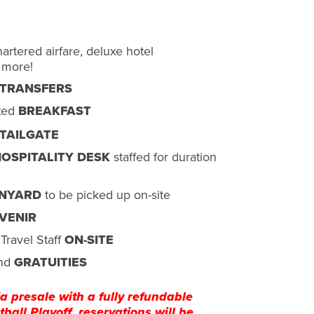
rtered airfare, deluxe hotel
 more!
 TRANSFERS
xed
BREAKFAST
TAILGATE
OSPITALITY DESK
staffed for duration
NYARD
to be picked up on-site
VENIR
Travel Staff
ON-SITE
nd
GRATUITIES
a presale with a fully refundable
ball Playoff, reservations will be