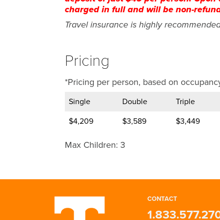
charged in full and will be non-refun
Travel insurance is highly recommende
Pricing
*Pricing per person, based on occupancy
Single
Double
Triple
$4,209
$3,589
$3,449
Max Children: 3
Loew
Round
Wel
Ros
P
Round
Joi
175
Ros
Tra
The s
Minim
movin
is no
CONTACT
destination city is not included in this t
packa
1.833.577.27