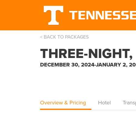
< BACK TO PACKAGES
THREE-NIGHT,
DECEMBER 30, 2024-JANUARY 2, 2
Overview & Pricing
Hotel
Trans