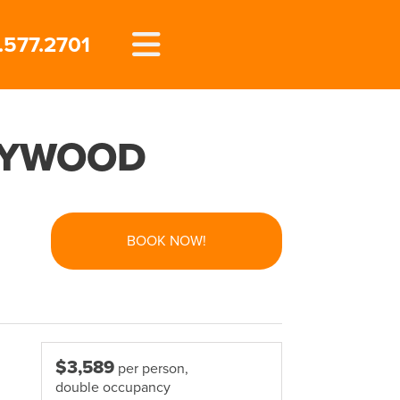
.577.2701
LLYWOOD
BOOK NOW!
$3,589
per person,
double occupancy