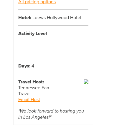
All pricing options
Hotel:
Loews Hollywood Hotel
Activity Level
Days:
4
Travel Host:
Tennessee Fan
Travel
Email Host
"We look forward to hosting you
in Los Angeles!"