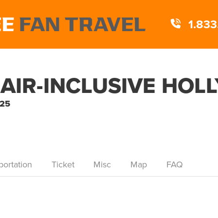
1.833
 AIR-INCLUSIVE HO
025
portation
Ticket
Misc
Map
FAQ